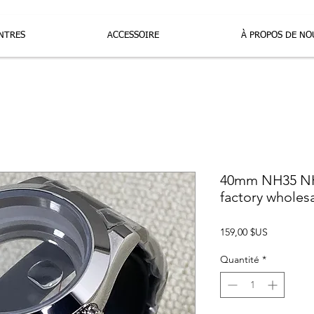
NTRES
ACCESSOIRE
À PROPOS DE NO
40mm NH35 NH
factory wholes
Prix
159,00 $US
Quantité
*