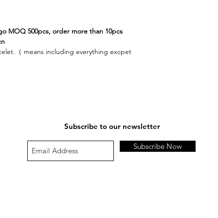
please contact us a
and return parcel to
Order number:
If our supported paym
Original item no.;
ogo MOQ 500pcs, order more than 10pcs
Please contact us at
Buyer’s id or full nam
cn
Exchange details;
celet.（ means including everything excpet
Refund amount;
Special instruction;
Damaged or Defectiv
Subscribe to our newsletter
Subscribe Now