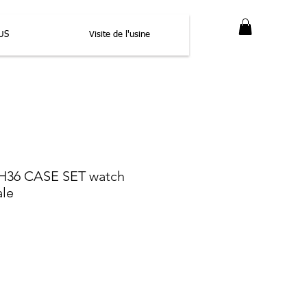
US
Visite de l'usine
36 CASE SET watch
ale