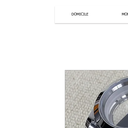
DOMICILE
MO