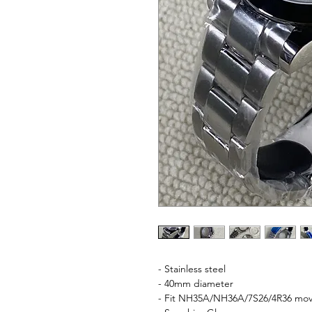
- Stainless steel
- 40mm diameter
- Fit NH35A/NH36A/7S26/4R36 mo