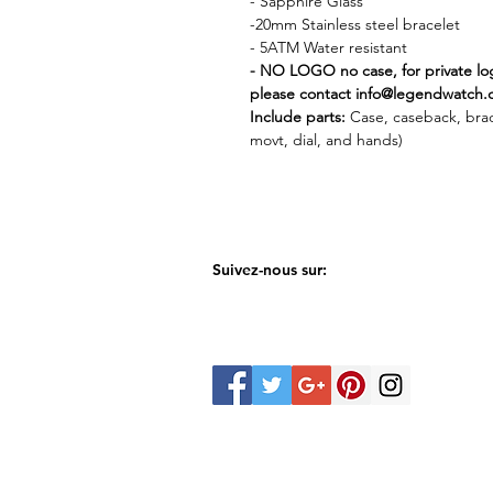
- Sapphire Glass
-20mm Stainless steel bracelet
- 5ATM Water resistant
- NO LOGO no case, for private l
please contact info@legendwatch.
Include parts:
Case, caseback, bra
movt, dial, and hands)
Suivez-nous sur: